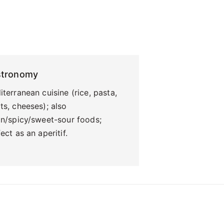
stronomy
terranean cuisine (rice, pasta,
s, cheeses); also
an/spicy/sweet-sour foods;
ect as an aperitif.