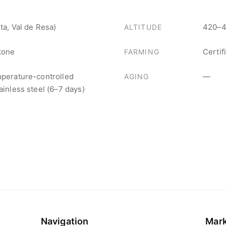
ta, Val de Resa)
420–4
ALTITUDE
stone
Certif
FARMING
mperature-controlled
—
AGING
ainless steel (6–7 days)
Navigation
Mar