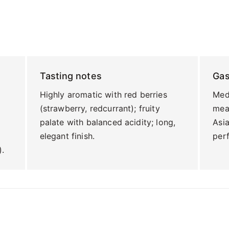
Tasting notes
Ga
Highly aromatic with red berries
Medi
(strawberry, redcurrant); fruity
meat
palate with balanced acidity; long,
Asi
elegant finish.
perf
).