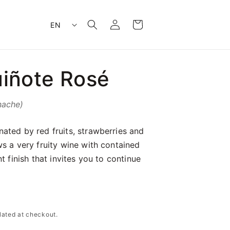
Log
L
Cart
EN
in
a
n
g
iñote Rosé
u
a
g
nache)
e
ated by red fruits, strawberries and
s a very fruity wine with contained
t finish that invites you to continue
lated at checkout.