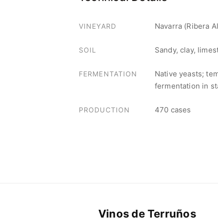
Navarra (Ribera Al
VINEYARD
Sandy, clay, lime
SOIL
Native yeasts; te
FERMENTATION
fermentation in st
470 cases
PRODUCTION
Vinos de Terruños