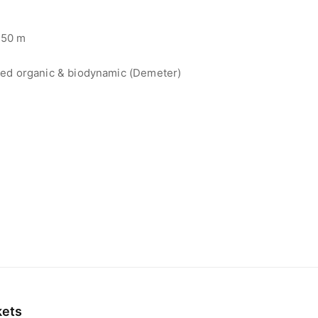
50 m
ied organic & biodynamic (Demeter)
kets