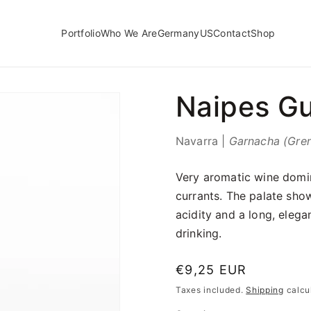
Portfolio
Who We Are
Germany
US
Contact
Shop
Naipes Gu
Navarra |
Garnacha (Gre
Very aromatic wine domin
currants. The palate show
acidity and a long, elegan
drinking.
Regular
€9,25 EUR
price
Taxes included.
Shipping
calcu