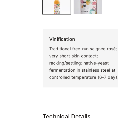
Vinification
Traditional free-run saignée rosé;
very short skin contact;
racking/settling; native-yeast
fermentation in stainless steel at
controlled temperature (6–7 days
Technical Details