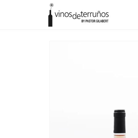
Skip to
content
Skip to
product
information