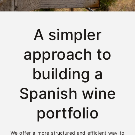
A simpler
approach to
building a
Spanish wine
portfolio
We offer a more structured and efficient way to