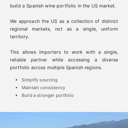
build a Spanish wine portfolio in the US market.
We approach the US as a collection of distinct
regional markets, not as a single, uniform
territory.
This allows importers to work with a single,
reliable partner while accessing a diverse
portfolio across multiple Spanish regions.
Simplify sourcing
Maintain consistency
Build a stronger portfolio