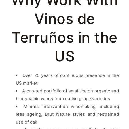
Why Work With
Vinos de
Terruños in the
US
Over 20 years of continuous presence in the
US market
A curated portfolio of small-batch organic and
biodynamic wines from native grape varieties
Minimal intervention winemaking, including
lees ageing, Brut Nature styles and restrained
use of oak