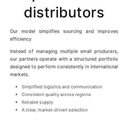
distributors
Our model simplifies sourcing and improves
efficiency
Instead of managing multiple small producers,
our partners operate with a structured portfolio
designed to perform consistently in international
markets.
Simplified logistics and communication
Consistent quality across regions
Reliable supply
A clear, market-driven selection