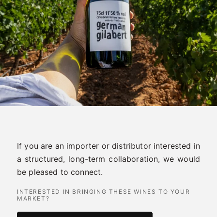
If you are an importer or distributor interested in
a structured, long-term collaboration, we would
be pleased to connect.
INTERESTED IN BRINGING THESE WINES TO YOUR
MARKET?