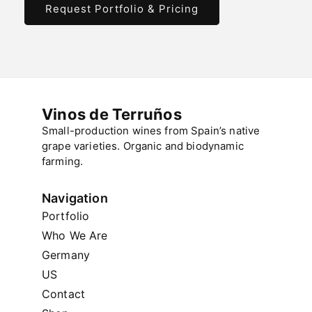
Request Portfolio & Pricing
Vinos de Terruños
Small-production wines from Spain’s native
grape varieties. Organic and biodynamic
farming.
Navigation
Portfolio
Who We Are
Germany
US
Contact