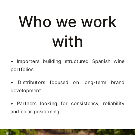
Who we work
with
• Importers building structured Spanish wine
portfolios
• Distributors focused on long-term brand
development
• Partners looking for consistency, reliability
and clear positioning