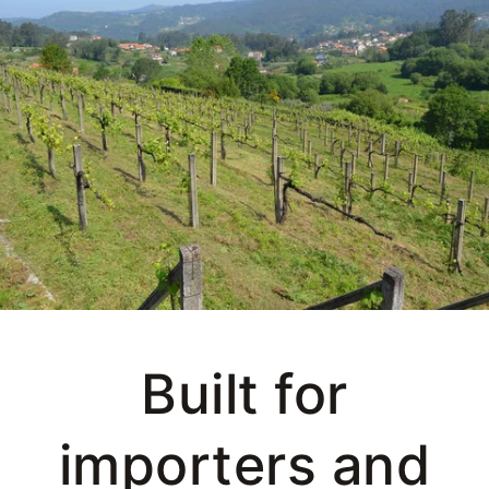
Built for
importers and