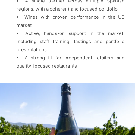
A single partner across multiple Spanish
regions, with a coherent and focused portfolio
Wines with proven performance in the US
market
Active, hands-on support in the market,
including staff training, tastings and portfolio
presentations
A strong fit for independent retailers and
quality-focused restaurants