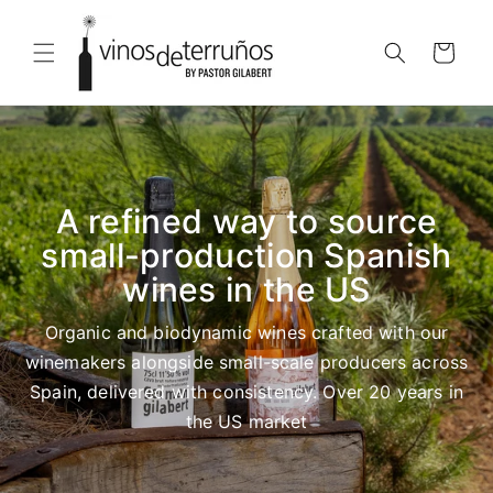
Skip to
content
Cart
A refined way to source
small-production Spanish
wines in the US
Organic and biodynamic wines crafted with our
winemakers alongside small-scale producers across
Spain, delivered with consistency. Over 20 years in
the US market